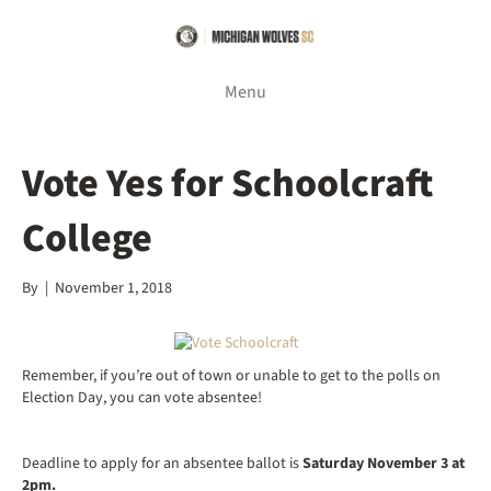
Menu
Vote Yes for Schoolcraft
College
By
|
November 1, 2018
Remember, if you’re out of town or unable to get to the polls on
Election Day, you can vote absentee!
Deadline to apply for an absentee ballot is
Saturday November 3 at
2pm.