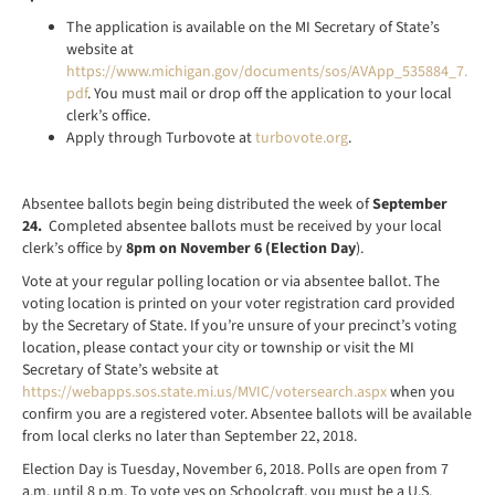
The application is available on the MI Secretary of State’s
website at
https://www.michigan.gov/documents/sos/AVApp_535884_7.
pdf
. You must mail or drop off the application to your local
clerk’s office.
Apply through Turbovote at
turbovote.org
.
Absentee ballots begin being distributed the week of
September
24.
Completed absentee ballots must be received by your local
clerk’s office by
8pm on November 6 (Election Day
).
Vote at your regular polling location or via absentee ballot. The
voting location is printed on your voter registration card provided
by the Secretary of State. If you’re unsure of your precinct’s voting
location, please contact your city or township or visit the MI
Secretary of State’s website at
https://webapps.sos.state.mi.us/MVIC/votersearch.aspx
when you
confirm you are a registered voter. Absentee ballots will be available
from local clerks no later than September 22, 2018.
Election Day is Tuesday, November 6, 2018. Polls are open from 7
a.m. until 8 p.m. To vote yes on Schoolcraft, you must be a U.S.