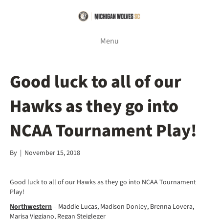
Menu
Good luck to all of our
Hawks as they go into
NCAA Tournament Play!
By
|
November 15, 2018
Good luck to all of our Hawks as they go into NCAA Tournament
Play!
Northwestern
– Maddie Lucas, Madison Donley, Brenna Lovera,
Marisa Viggiano, Regan Steigleger