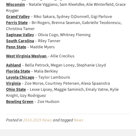
Wisconsin
– Natalie Viggiano, Sam Kleetdke, Alie Winterfield, Grace
Krygier
Grand Valley
– Riko Sakara, Sydney O;Donnell, Gigi Parlove
Ferris State
– Bri Rogers, Brenna Seaman, Gabrielle Teodorescu,
Christina Tamer
Saginaw Valley
– Olivia Cogo, Whitney Fleming
South Carolina
– Riley Tanner
Penn State
– Maddie Myers
West Virginia Weslyan
– Allie Crecilius
Ashland
– Bella Petrock, Megan Loney, Stephanie Lloyd
Florida State
– Malia Berkley
Loyola Chicago
– Taylor Lambouris
Virginia
– Zoe Morse, Courtney Petersen, Alexa Spaanstra
Ohio State
– Lexxe Lipsey, Maggie Saminich, Emaly Vatne, Kylie
Knight, Izzy Rodriguez
Bowling Green
– Zoe Hudson
Posted in
2018-2019 News
and tagged
News